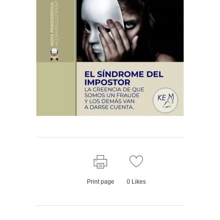
Print page
0
Likes