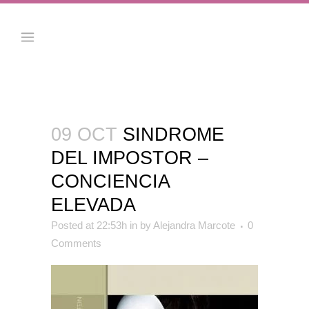
09 OCT
SINDROME
DEL IMPOSTOR –
CONCIENCIA
ELEVADA
Posted at 22:53h
in
by
Alejandra Marcote
0
Comments