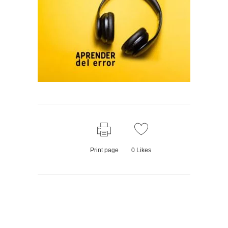
Print page
0
Likes