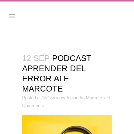
12 SEP
PODCAST
APRENDER DEL
ERROR ALE
MARCOTE
Posted at 16:18h
in
by
Alejandra Marcote
0
Comments