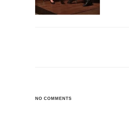
NO COMMENTS