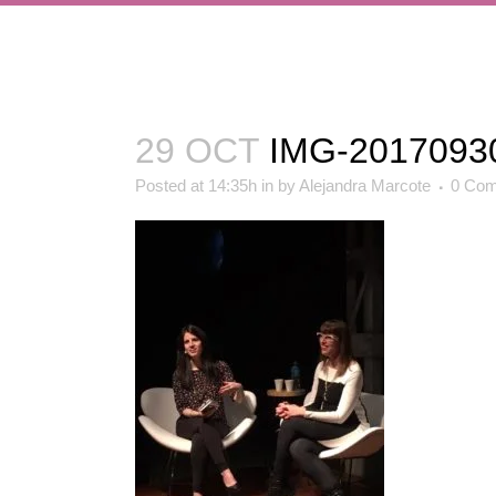
29 OCT
IMG-2017093
Posted at 14:35h
in
by
Alejandra Marcote
0 Co