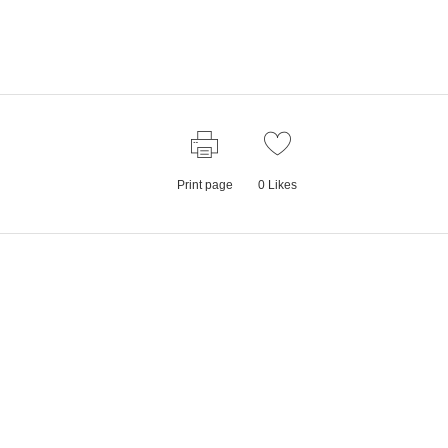
Print page
0
Likes