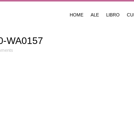
HOME
ALE
LIBRO
CU
0-WA0157
mments