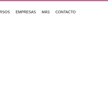
RSOS
EMPRESAS
MÁS
CONTACTO