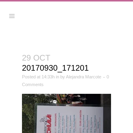
29 OCT
20170930_171201
Posted at 14:33h
in
by
Alejandra Marcote
0
Comments