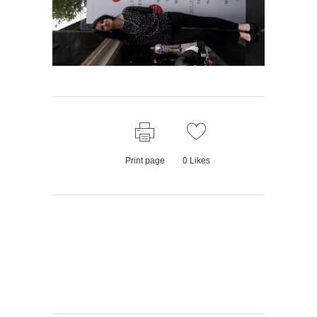
Print page
0
Likes