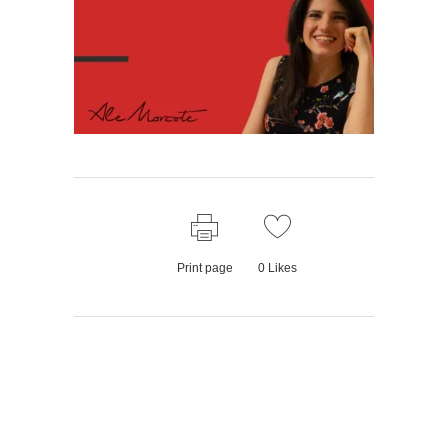
Print page
0
Likes