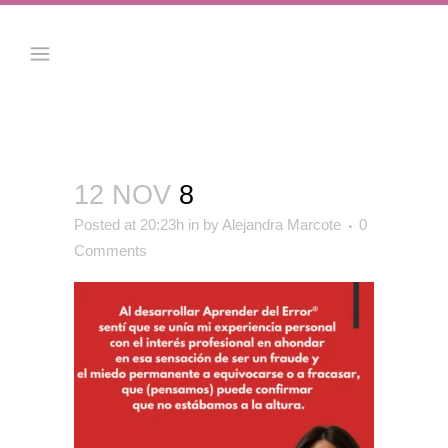
12 NOV
8
Posted at 20:23h
in
by
Alejandra Marcote
0
Comments